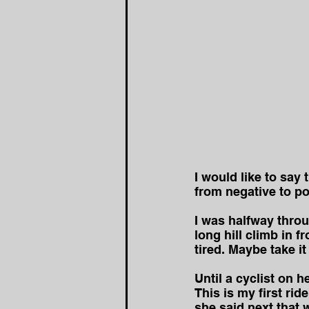
I would like to say
from negative to po
I was halfway thro
long hill climb in f
tired. Maybe take it
Until a cyclist on h
This is my first ri
she said next that w