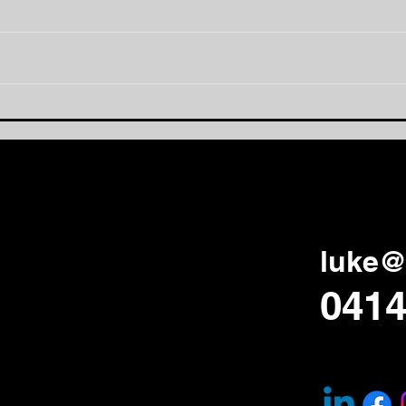
Being Visible:
The
Strengthening School
an 
Culture One Conversation
at a Time
luke@
0414