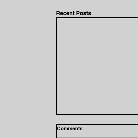
Recent Posts
Comments