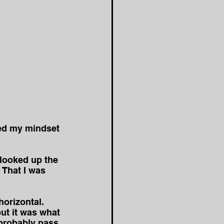
ged my mindset 
looked up the 
 That I was 
horizontal. 
ut it was what 
 probably pass 