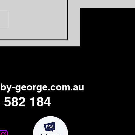
 One Area That Needs
Overhaul
by-george.com.au
 582 184