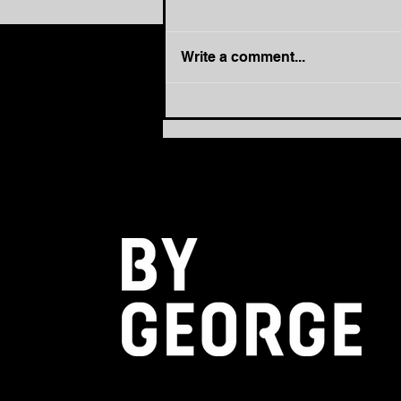
Write a comment...
How to Move from Busy to
Balanced: The Power of
PACE