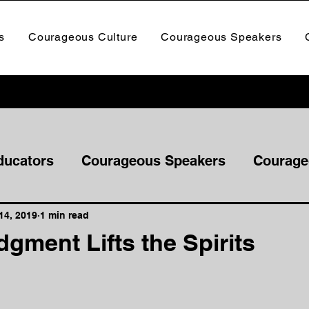
s
Courageous Culture
Courageous Speakers
ducators
Courageous Speakers
Courage
14, 2019
1 min read
gment Lifts the Spirits