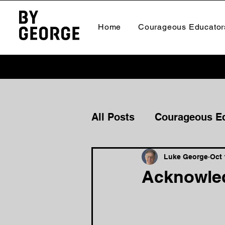
Home
Courageous Educator
All Posts
Courageous E
Courageous Culture
Luke George
Oct 
Acknowled