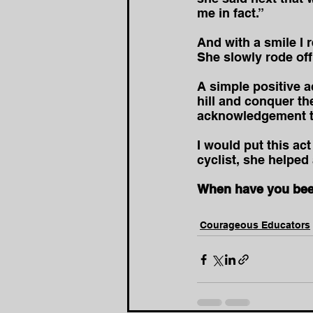
me in fact.”
And with a smile I r
She slowly rode off 
A simple positive a
hill and conquer th
acknowledgement t
I would put this a
cyclist, she helped
When have you been
Courageous Educators