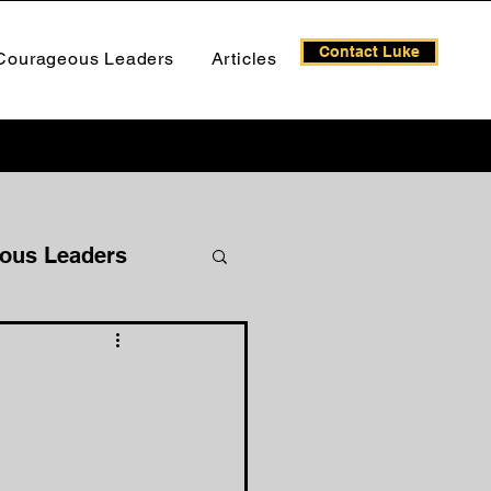
Contact Luke
Courageous Leaders
Articles
ous Leaders