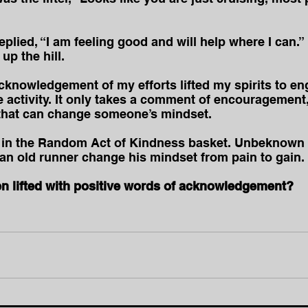
eplied, “I am feeling good and will help where I can.” 
up the hill.
cknowledgement of my efforts lifted my spirits to en
e activity. It only takes a comment of encouragement,
hat can change someone’s mindset. 
ct in the Random Act of Kindness basket. Unbeknown 
 an old runner change his mindset from pain to gain. 
 lifted with positive words of acknowledgement?