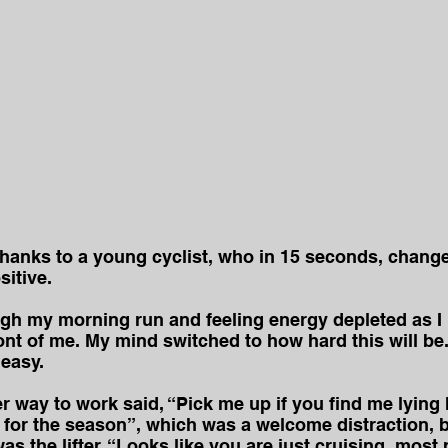
 thanks to a young cyclist, who in 15 seconds, chan
sitive.
ugh my morning run and feeling energy depleted as I 
ront of me. My mind switched to how hard this will be.
 easy.
er way to work said, “Pick me up if you find me lying 
de for the season”, which was a welcome distraction, b
as the lifter, “Looks like you are just cruising, most