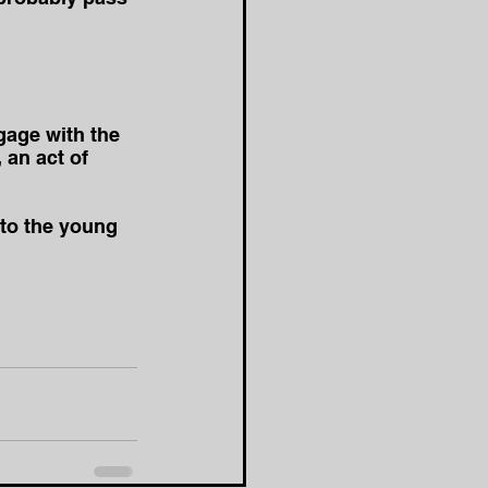
gage with the 
 an act of 
to the young 