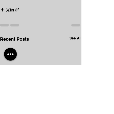
See All
Recent Posts