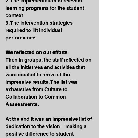
2. The implementation of relevant 
learning programs for the student 
context.
3. The intervention strategies 
required to lift individual 
performance.
We reflected on our efforts
Then in groups, the staff reflected on 
all the initiatives and activities that 
were created to arrive at the 
impressive results. The list was 
exhaustive from Culture to 
Collaboration to Common 
Assessments.
At the end it was an impressive list of 
dedication to the vision – making a 
positive difference to student 