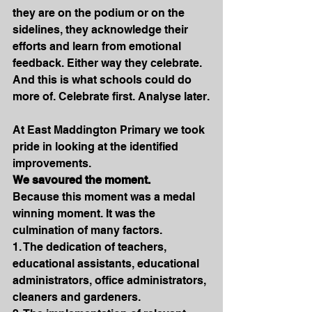
they are on the podium or on the 
sidelines, they acknowledge their 
efforts and learn from emotional 
feedback. Either way they celebrate. 
And this is what schools could do 
more of. Celebrate first. Analyse later.
At East Maddington Primary we took 
pride in looking at the identified 
improvements.
We savoured the moment. 
Because this moment was a medal 
winning moment. It was the 
culmination of many factors.
1. The dedication of teachers, 
educational assistants, educational 
administrators, office administrators, 
cleaners and gardeners.