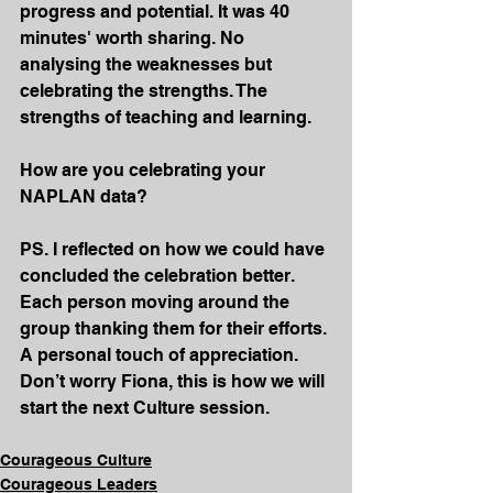
progress and potential. It was 40 
minutes' worth sharing. No 
analysing the weaknesses but 
celebrating the strengths. The 
strengths of teaching and learning.
How are you celebrating your 
NAPLAN data?
PS. I reflected on how we could have 
concluded the celebration better. 
Each person moving around the 
group thanking them for their efforts. 
A personal touch of appreciation. 
Don’t worry Fiona, this is how we will 
start the next Culture session.
Courageous Culture
Courageous Leaders