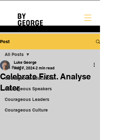
Post
All Posts
Luke George
All Posts
Aug 7, 2024
2 min read
Celebrate First. Analyse
Courageous Educators
Later
Courageous Speakers
Courageous Leaders
Courageous Culture