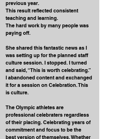
previous year.
This result reflected consistent 
teaching and learning.
The hard work by many people was 
paying off.
She shared this fantastic news as I 
was setting up for the planned staff 
culture session. I stopped. I turned 
and said, “This is worth celebrating.” 
I abandoned content and exchanged 
it for a session on Celebration. This 
is culture.
The Olympic athletes are 
professional celebraters regardless 
of their placing. Celebrating years of 
commitment and focus to be the 
best version of themselves. Whether 