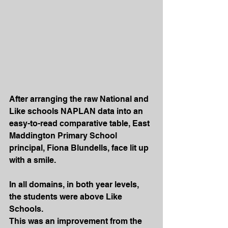
After arranging the raw National and 
Like schools NAPLAN data into an 
easy-to-read comparative table, East 
Maddington Primary School 
principal, Fiona Blundells, face lit up 
with a smile.
In all domains, in both year levels, 
the students were above Like 
Schools.
This was an improvement from the 