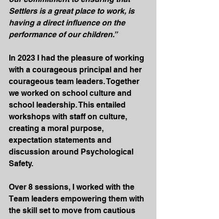
Settlers is a great place to work, is 
having a direct influence on the 
performance of our children.”
In 2023 I had the pleasure of working 
with a courageous principal and her 
courageous team leaders. Together 
we worked on school culture and 
school leadership. This entailed 
workshops with staff on culture, 
creating a moral purpose, 
expectation statements and 
discussion around Psychological 
Safety.
Over 8 sessions, I worked with the 
Team leaders empowering them with 
the skill set to move from cautious 