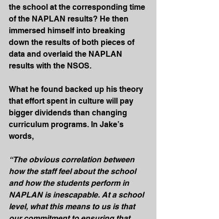
the school at the corresponding time 
of the NAPLAN results? He then 
immersed himself into breaking 
down the results of both pieces of 
data and overlaid the NAPLAN 
results with the NSOS.
What he found backed up his theory 
that effort spent in culture will pay 
bigger dividends than changing 
curriculum programs. In Jake’s 
words,
“The obvious correlation between 
how the staff feel about the school 
and how the students perform in 
NAPLAN is inescapable. At a school 
level, what this means to us is that 
our commitment to ensuring that 