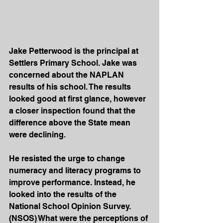
Jake Petterwood is the principal at 
Settlers Primary School. Jake was 
concerned about the NAPLAN 
results of his school. The results 
looked good at first glance, however 
a closer inspection found that the 
difference above the State mean 
were declining.
He resisted the urge to change 
numeracy and literacy programs to 
improve performance. Instead, he 
looked into the results of the 
National School Opinion Survey. 
(NSOS) What were the perceptions of 