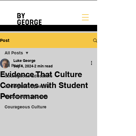
Post
All Posts
Luke George
All Posts
Sep 4, 2024
2 min read
Evidence That Culture
Courageous Educators
Correlates with Student
Courageous Speakers
Performance
Courageous Leaders
Courageous Culture