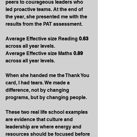
peers to courageous leaders who 
led proactive teams. At the end of 
the year, she presented me with the 
results from the PAT assessment.
Average Effective size Reading 
0.63
across all year levels.
Average Effective size Maths 
0.89 
across all year levels.
When she handed me the Thank You 
card, I had tears. We made a 
difference, not by changing 
programs, but by changing people.
These two real life school examples 
are evidence that culture and 
leadership are where energy and 
resources should be focused before 