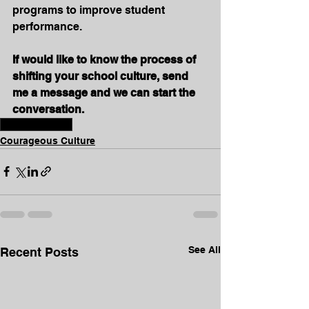
programs to improve student 
performance.
If would like to know the process of 
shifting your school culture, send 
me a message and we can start the 
conversation.
#schoolculture
Courageous Culture
See All
Recent Posts