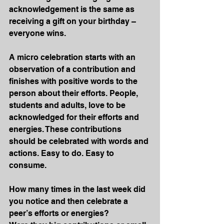
acknowledgement is the same as 
receiving a gift on your birthday – 
everyone wins. 
A micro celebration starts with an 
observation of a contribution and 
finishes with positive words to the 
person about their efforts. People, 
students and adults, love to be 
acknowledged for their efforts and 
energies. These contributions 
should be celebrated with words and 
actions. Easy to do. Easy to 
consume. 
How many times in the last week did 
you notice and then celebrate a 
peer’s efforts or energies?