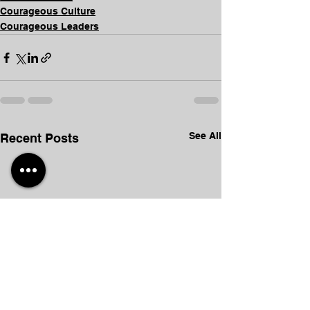
Courageous Culture
Courageous Leaders
See All
Recent Posts