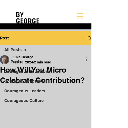
Post
All Posts
Luke George
All Posts
Feb 13, 2024
2 min read
How Will You Micro
Courageous Educators
Celebrate Contribution?
Courageous Speakers
Courageous Leaders
Courageous Culture