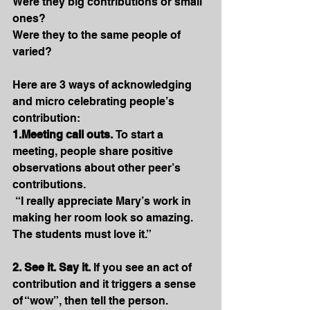
Were they big contributions or small 
ones? 
Were they to the same people of 
varied?
Here are 3 ways of acknowledging 
and micro celebrating people’s 
contribution:
1.Meeting call outs.
 To start a 
meeting, people share positive 
observations about other peer’s 
contributions.
 “I really appreciate Mary’s work in 
making her room look so amazing. 
The students must love it.”
2. See it. Say it.
 If you see an act of 
contribution and it triggers a sense 
of “wow”, then tell the person.