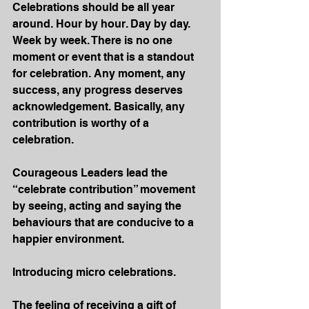
Celebrations should be all year 
around. Hour by hour. Day by day. 
Week by week. There is no one 
moment or event that is a standout 
for celebration. Any moment, any 
success, any progress deserves 
acknowledgement. Basically, any 
contribution is worthy of a 
celebration.
Courageous Leaders lead the 
“celebrate contribution” movement 
by seeing, acting and saying the 
behaviours that are conducive to a 
happier environment. 
Introducing micro celebrations.
The feeling of receiving a gift of 