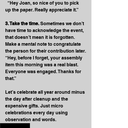
  “Hey Joan, so nice of you to pick 
up the paper. Really appreciate it.”
3. Take the time.
 Sometimes we don’t 
have time to acknowledge the event, 
that doesn’t mean it is forgotten. 
Make a mental note to congratulate 
the person for their contribution later.
“Hey, before I forget, your assembly 
item this morning was a real blast. 
Everyone was engaged. Thanks for 
that.” 
Let’s celebrate all year around minus 
the day after cleanup and the 
expensive gifts. Just micro 
celebrations every day using 
observation and words.
#schoolculture