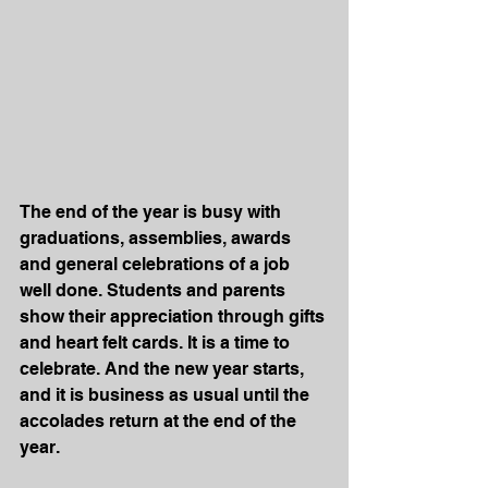
The end of the year is busy with 
graduations, assemblies, awards 
and general celebrations of a job 
well done. Students and parents 
show their appreciation through gifts 
and heart felt cards. It is a time to 
celebrate. And the new year starts, 
and it is business as usual until the 
accolades return at the end of the 
year.