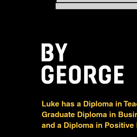
Balanced: The Power of
PACE
Luke has a Diploma in Tea
Graduate Diploma in Bus
and a Diploma in Positive