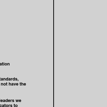
ation 
tandards, 
not have the 
leaders we 
cators to 