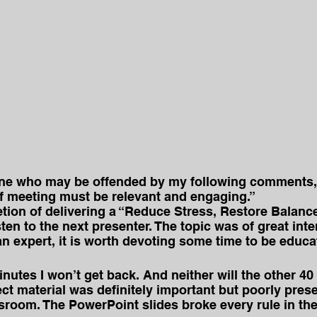
one who may be offended by my following comments, b
ff meeting must be relevant and engaging.”
tion of delivering a “Reduce Stress, Restore Balanc
sten to the next presenter. The topic was of great int
an expert, it is worth devoting some time to be educa
inutes I won’t get back. And neither will the other 40
ct material was definitely important but poorly pres
ssroom. The PowerPoint slides broke every rule in the