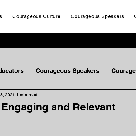
s
Courageous Culture
Courageous Speakers
ducators
Courageous Speakers
Courage
8, 2021
1 min read
e Engaging and Relevant