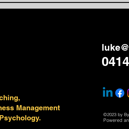
Lear
Aga
luke@
0414
ching,
iness Management
©2023 by B
 Psychology.
Powered an