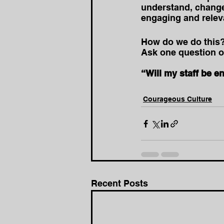
understand, change
engaging and releva
How do we do this
Ask one question of 
“Will my staff be e
Courageous Culture
Recent Posts