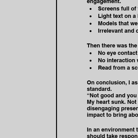
engagement. 
Screens full of 
Light text on a
Models that we
Irrelevant and 
Then there was the 
No eye contact
No interaction 
Read from a scr
On conclusion, I as
standard. 
“Not good and you 
My heart sunk. Not 
disengaging presen
impact to bring ab
In an environment 
should take respons