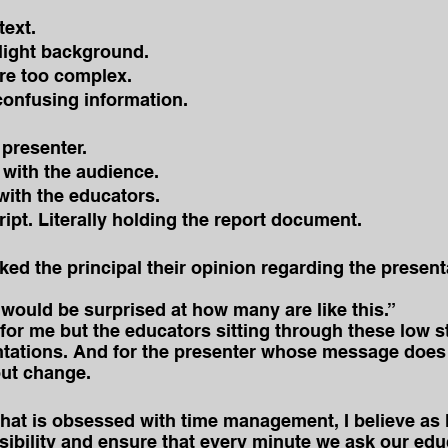
text.
 light background.
re too complex.
confusing information.
presenter.
 with the audience.
with the educators.
ipt. Literally holding the report document.
ked the principal their opinion regarding the present
would be surprised at how many are like this.”
for me but the educators sitting through these low s
tations. And for the presenter whose message does 
out change.
that is obsessed with time management, I believe as 
ibility and ensure that every minute we ask our edu