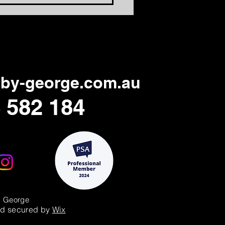
ning Days Relevant
in
by-george.com.au
 582 184
y George
d secured by
Wix