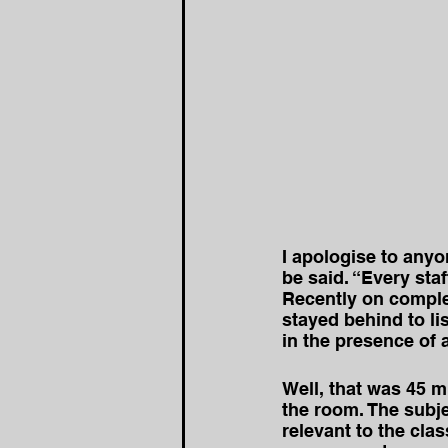
I apologise to any
be said. “Every sta
Recently on comple
stayed behind to li
in the presence of 
Well, that was 45 m
the room. The subje
relevant to the cla