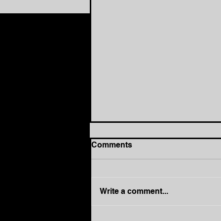
Comments
Write a comment...
How to Move from Busy to