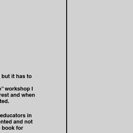
ut it has to 
e” workshop I 
erest and when 
ted.
 educators in 
ented and not 
 book for 