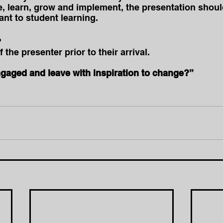
, learn, grow and implement, the presentation shou
nt to student learning.
?
the presenter prior to their arrival.
ngaged and leave with inspiration to change?”