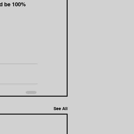
ld be 100% 
See All