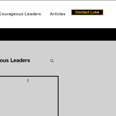
Contact Luke
Courageous Leaders
Articles
ous Leaders