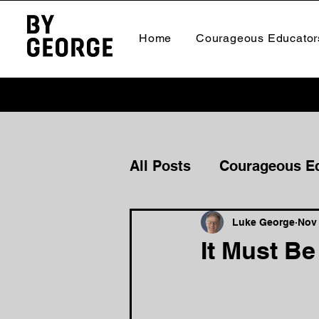
Home
Courageous Educator
All Posts
Courageous E
Courageous Culture
Luke George
Nov 
It Must B