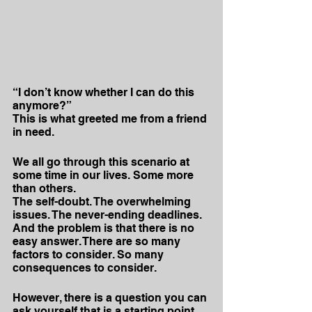
“I don’t know whether I can do this 
anymore?”
This is what greeted me from a friend 
in need.
We all go through this scenario at 
some time in our lives. Some more 
than others.
The self-doubt. The overwhelming 
issues. The never-ending deadlines.
And the problem is that there is no 
easy answer. There are so many 
factors to consider. So many 
consequences to consider.
However, there is a question you can 
ask yourself that is a starting point 