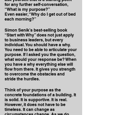
for any further self-conversation, 
“What is my purpose?” 
Even easier, “Why do I get out of bed 
each morning?”
Simon Senik’s best-selling book 
“Start with Why” does not just apply 
to business leaders, but every 
individual. You should have a why. 
You need to be able to articulate your 
purpose. If I asked you the question, 
what would your response be? When 
you have a why everything else will 
flow from there. It gives you strength 
to overcome the obstacles and 
stride the hurdles.
Think of your purpose as the 
concrete foundations of a building. It 
is solid. It is supportive. It is real. 
However, it does not have to be 
timeless. It can change as 
circumstances change. As we do 