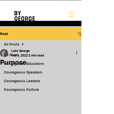
Post
All Posts
Luke George
All Posts
Feb 5, 2022
2 min read
Purpose
Courageous Educators
Courageous Speakers
Courageous Leaders
Courageous Culture