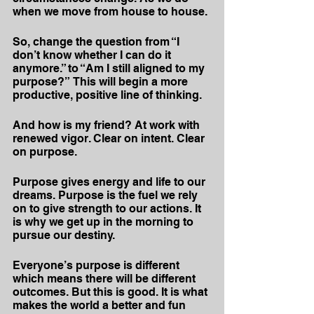
when we move from house to house.
So, change the question from “I 
don’t know whether I can do it 
anymore.” to “Am I still aligned to my 
purpose?”  This will begin a more 
productive, positive line of thinking.
And how is my friend? At work with 
renewed vigor. Clear on intent. Clear 
on purpose.
Purpose gives energy and life to our 
dreams. Purpose is the fuel we rely 
on to give strength to our actions. It 
is why we get up in the morning to 
pursue our destiny.
Everyone’s purpose is different 
which means there will be different 
outcomes. But this is good. It is what 
makes the world a better and fun 