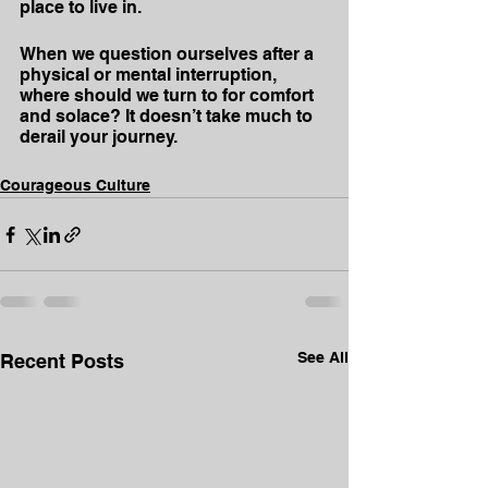
place to live in.
When we question ourselves after a 
physical or mental interruption, 
where should we turn to for comfort 
and solace? It doesn’t take much to 
derail your journey.
Courageous Culture
See All
Recent Posts