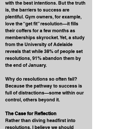
with the best intentions. But the truth 
is, the barriers to success are 
plentiful. Gym owners, for example, 
love the “get fit” resolution—it fills 
their coffers for a few months as 
memberships skyrocket. Yet, a study 
from the University of Adelaide 
reveals that while 38% of people set 
resolutions, 91% abandon them by 
the end of January.
Why do resolutions so often fail? 
Because the pathway to success is 
full of distractions—some within our 
control, others beyond it.
The Case for Reflection
Rather than diving headfirst into 
resolutions, I believe we should 