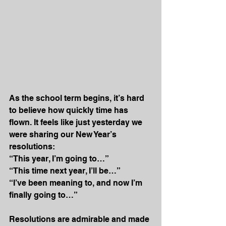
As the school term begins, it’s hard 
to believe how quickly time has 
flown. It feels like just yesterday we 
were sharing our New Year’s 
resolutions:
“This year, I’m going to…”
“This time next year, I’ll be…”
“I’ve been meaning to, and now I’m 
finally going to…”
Resolutions are admirable and made 