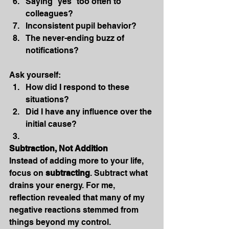
Saying “yes” too often to 
colleagues?
Inconsistent pupil behavior?
The never-ending buzz of 
notifications?
Ask yourself:
How did I respond to these 
situations?
Did I have any influence over the 
initial cause?
Subtraction, Not Addition
Instead of adding more to your life, 
focus on 
subtracting
. Subtract what 
drains your energy. For me, 
reflection revealed that many of my 
negative reactions stemmed from 
things beyond my control.