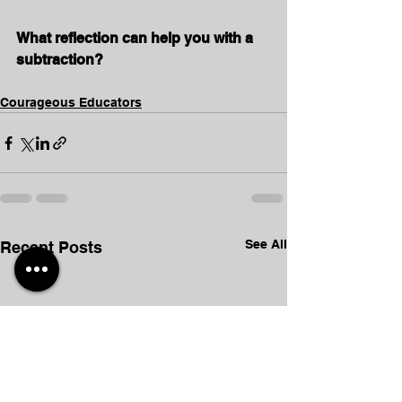
What reflection can help you with a 
subtraction?
Courageous Educators
See All
Recent Posts