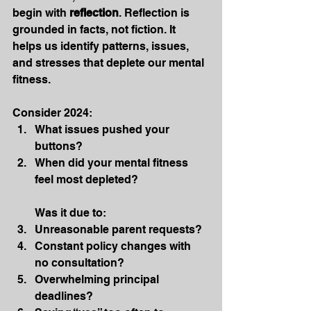
begin with 
reflection
. Reflection is 
grounded in facts, not fiction. It 
helps us identify patterns, issues, 
and stresses that deplete our mental 
fitness.
Consider 2024:
What issues pushed your 
buttons?
When did your mental fitness 
feel most depleted?
Was it due to:
Unreasonable parent requests?
Constant policy changes with 
no consultation?
Overwhelming principal 
deadlines?