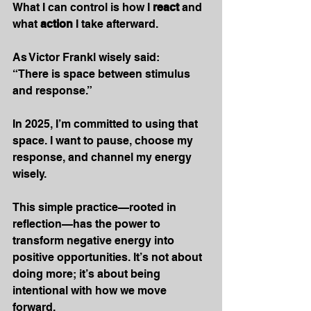
What I can control is how I 
react
 and 
what 
action
 I take afterward.
As
 Victor Frankl wisely said:
“There is space between stimulus 
and response.”
In 2025, I’m committed to using that 
space. I want to pause, choose my 
response, and channel my energy 
wisely.
This simple practice—rooted in 
reflection—has the power to 
transform negative energy into 
positive opportunities. It’s not about 
doing more; it’s about being 
intentional with how we move 
forward. 