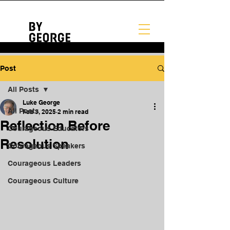
Post
All Posts
Luke George
All Posts
Feb 3, 2025
2 min read
Reflection Before
Courageous Educators
Resolution
Courageous Speakers
Courageous Leaders
Courageous Culture