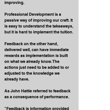
improving.
Professional Development is a 
passive way of improving our craft. It 
is easy to understand the takeaways, 
but it is hard to implement the tuition.
Feedback on the other hand, 
delivered well, can have immediate 
rewards as implementation is built 
on what we already know. The 
actions just need to be added to or 
adjusted to the knowledge we 
already have.
As John Hattie referred to feedback 
as a consequence of performance.
"Feedback is information provided 