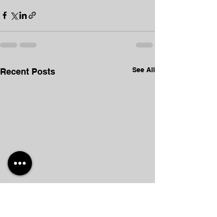
See All
Recent Posts