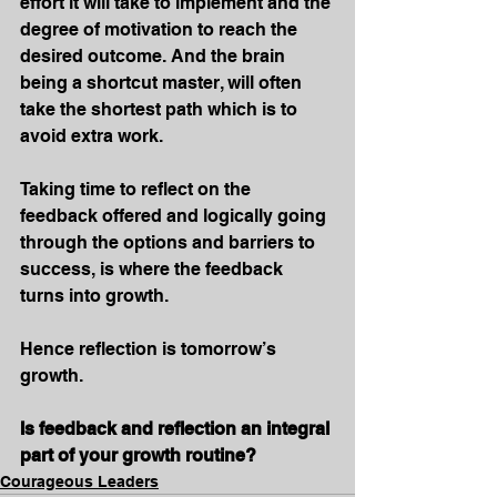
effort it will take to implement and the 
degree of motivation to reach the 
desired outcome. And the brain 
being a shortcut master, will often 
take the shortest path which is to 
avoid extra work.
Taking time to reflect on the 
feedback offered and logically going 
through the options and barriers to 
success, is where the feedback 
turns into growth.
Hence reflection is tomorrow’s 
growth.
Is feedback and reflection an integral 
part of your growth routine?
Courageous Leaders