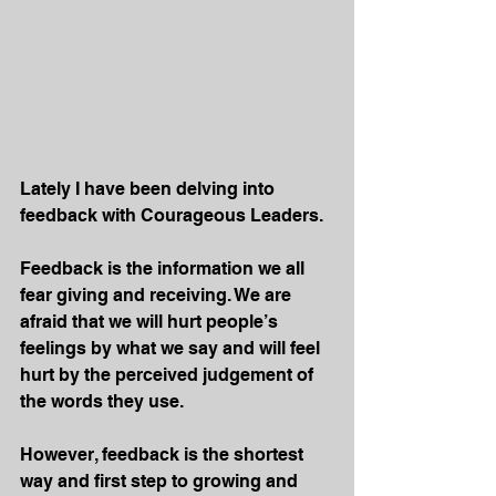
Lately I have been delving into 
feedback with Courageous Leaders.
Feedback is the information we all 
fear giving and receiving. We are 
afraid that we will hurt people’s 
feelings by what we say and will feel 
hurt by the perceived judgement of 
the words they use.
However, feedback is the shortest 
way and first step to growing and 