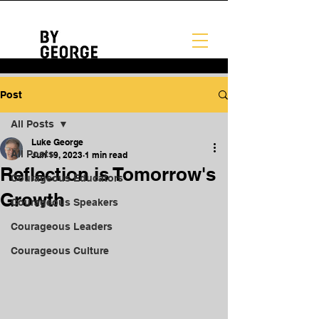
Post
All Posts
Luke George
All Posts
Jun 19, 2023
1 min read
Reflection is Tomorrow's
Courageous Educators
Growth
Courageous Speakers
Courageous Leaders
Courageous Culture