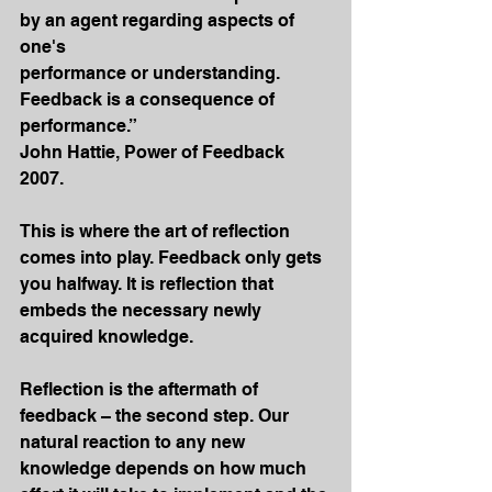
by an agent regarding aspects of 
one's
performance or understanding. 
Feedback is a consequence of 
performance.”
John Hattie, Power of Feedback 
2007.
This is where the art of reflection 
comes into play. Feedback only gets 
you halfway. It is reflection that 
embeds the necessary newly 
acquired knowledge.
Reflection is the aftermath of 
feedback – the second step. Our 
natural reaction to any new 
knowledge depends on how much 