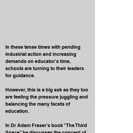
In these tense times with pending 
industrial action and increasing 
demands on educator’s time, 
schools are turning to their leaders 
for guidance.
However, this is a big ask as they too 
are feeling the pressure juggling and 
balancing the many facets of 
education. 
In Dr Adam Fraser’s book “The Third 
Space” he discusses the concept of 