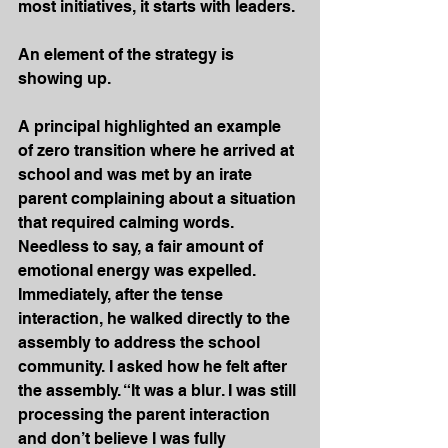
most initiatives, it starts with leaders.
An element of the strategy is 
showing up.
A principal highlighted an example 
of zero transition where he arrived at 
school and was met by an irate 
parent complaining about a situation 
that required calming words. 
Needless to say, a fair amount of 
emotional energy was expelled. 
Immediately, after the tense 
interaction, he walked directly to the 
assembly to address the school 
community. I asked how he felt after 
the assembly. “It was a blur. I was still 
processing the parent interaction 
and don’t believe I was fully 