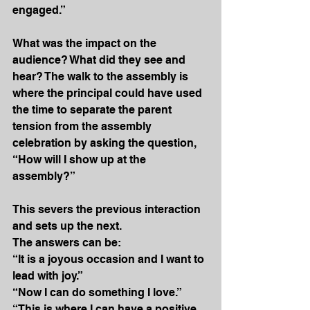
engaged.”
What was the impact on the 
audience? What did they see and 
hear? The walk to the assembly is 
where the principal could have used 
the time to separate the parent 
tension from the assembly 
celebration by asking the question, 
“How will I show up at the 
assembly?” 
This severs the previous interaction 
and sets up the next. 
The answers can be:
“It is a joyous occasion and I want to 
lead with joy.”
“Now I can do something I love.”
“This is where I can have a positive 