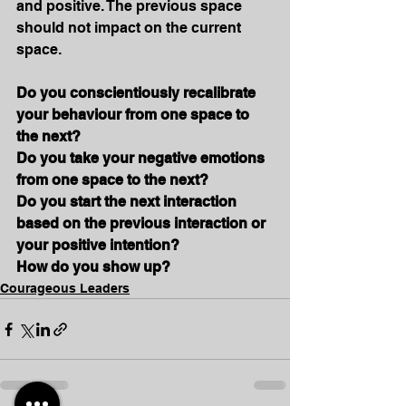
and positive. The previous space 
should not impact on the current 
space. 
Do you conscientiously recalibrate 
your behaviour from one space to 
the next?
Do you take your negative emotions 
from one space to the next?
Do you start the next interaction 
based on the previous interaction or 
your positive intention?
How do you show up?
Courageous Leaders