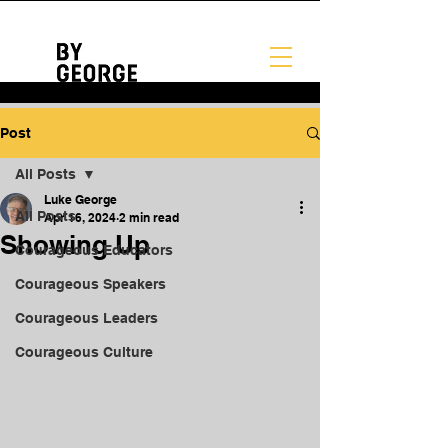
Post
All Posts
Luke George
All Posts
Apr 16, 2024
2 min read
Showing Up
Courageous Educators
Courageous Speakers
Courageous Leaders
Courageous Culture