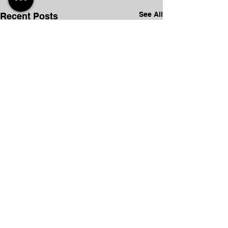
See All
Recent Posts
Comments