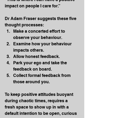
impact on people I care for.”
Dr Adam Fraser suggests these five 
thought processes:
Make a concerted effort to 
observe your behaviour.
Examine how your behaviour 
impacts others.
Allow honest feedback.
Park your ego and take the 
feedback on board.
Collect formal feedback from 
those around you.
To keep positive attitudes buoyant 
during chaotic times, requires a 
fresh space to show up in with a 
default intention to be open, curious 