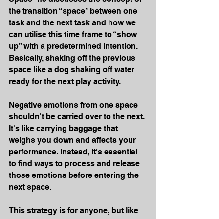
the transition “space” between one 
task and the next task and how we 
can utilise this time frame to “show 
up” with a predetermined intention. 
Basically, shaking off the previous 
space like a dog shaking off water 
ready for the next play activity.
Negative emotions from one space 
shouldn't be carried over to the next. 
It's like carrying baggage that 
weighs you down and affects your 
performance. Instead, it's essential 
to find ways to process and release 
those emotions before entering the 
next space.
This strategy is for anyone, but like 