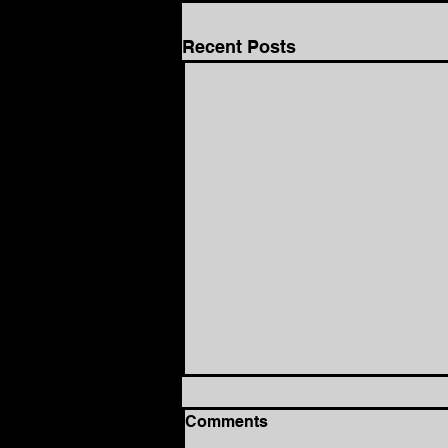
Recent Posts
Comments