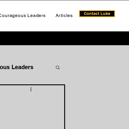
Contact Luke
Courageous Leaders
Articles
ous Leaders