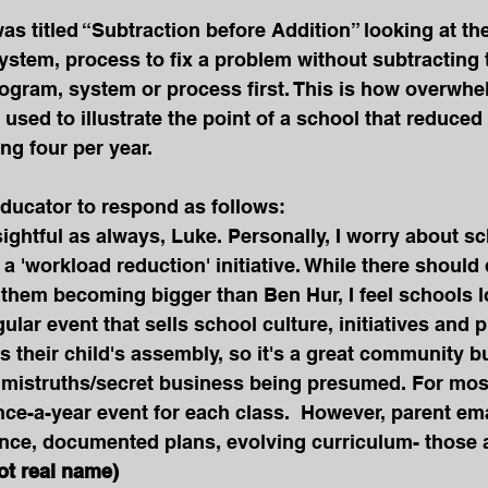
was titled “Subtraction before Addition” looking at th
stem, process to fix a problem without subtracting 
rogram, system or process first. This is how overwh
used to illustrate the point of a school that reduced
ng four per year.
ducator to respond as follows: 
sightful as always, Luke. Personally, I worry about s
 'workload reduction' initiative. While there should d
them becoming bigger than Ben Hur, I feel schools lo
gular event that sells school culture, initiatives and p
s their child's assembly, so it's a great community bu
 mistruths/secret business being presumed. For mos
ce-a-year event for each class.  However, parent emai
nce, documented plans, evolving curriculum- those a
ot real name)