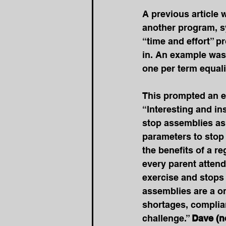
A previous article 
another program, sy
“time and effort” p
in. An example was 
one per term equali
This prompted an e
“Interesting and in
stop assemblies as a
parameters to stop 
the benefits of a re
every parent attend
exercise and stops
assemblies are a on
shortages, complia
challenge.” 
Dave (n