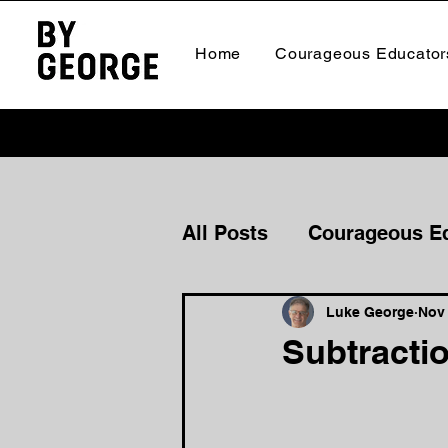
Home
Courageous Educator
All Posts
Courageous E
Courageous Culture
Luke George
Nov 
Subtractio