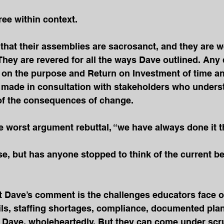
ee within context. 
 that their assemblies are sacrosanct, and they are w
hey are revered for all the ways Dave outlined. Any 
d on the purpose and Return on Investment of time a
 made in consultation with stakeholders who unders
 of the consequences of change.
 worst argument rebuttal, “we have always done it th
e, but has anyone stopped to think of the current ben
t Dave’s comment is the challenges educators face on
ils, staffing shortages, compliance, documented plan
 Dave, wholeheartedly. But they can come under scru