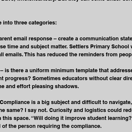
e into three categories:
arent email response – create a communication state
se time and subject matter. Settlers Primary School 
all emails. This has reduced the reminders from peop
 is there a uniform minimum template that addresse
nt progress? Sometimes educators without clear dire
e and effort pleasing shadows.
Compliance is a big subject and difficult to navigate, 
 same? I say not. Curiosity and logistics could red
 this space. “Will doing it improve student learning?
 of the person requiring the compliance.