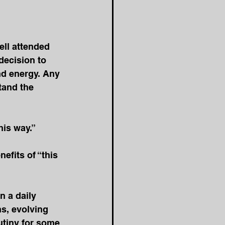
ell attended 
decision to 
nd energy. Any 
tand the 
is way.” 
efits of “this 
 a daily 
s, evolving 
tiny for some 