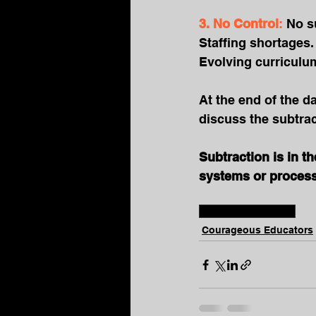
3. No Control
: 
No s
Staffing shortages.
Evolving curriculum
At the end of the d
discuss the subtract
Subtraction is in t
systems or process 
#educatorwellbeing
Courageous Educators