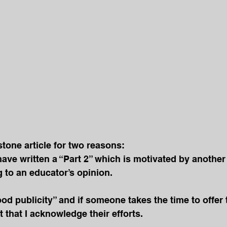
stone article for two reasons:
I have written a “Part 2” which is motivated by another 
 to an educator’s opinion.
od publicity” and if someone takes the time to offer t
nt that I acknowledge their efforts.