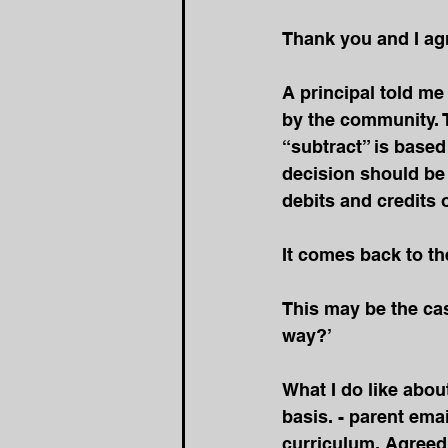
Thank you and I agr
A principal told me
by the community. T
“subtract” is base
decision should be
debits and credits
It
 comes back to the
This may be the cas
way?’
What I do like abou
basis. - parent ema
curriculum. Agreed