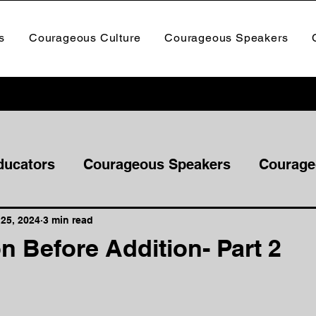
s
Courageous Culture
Courageous Speakers
ducators
Courageous Speakers
Courage
25, 2024
3 min read
n Before Addition- Part 2