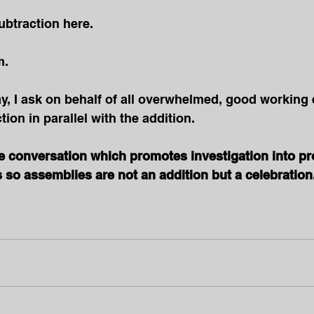
ubtraction here.
. 
ay, I ask on behalf of all overwhelmed, good working 
ion in parallel with the addition.
he conversation which promotes investigation into p
so assemblies are not an addition but a celebration