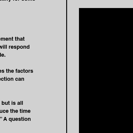
ment that 
will respond 
le.
s the factors 
ction can 
but is all 
uce the time 
” A question 