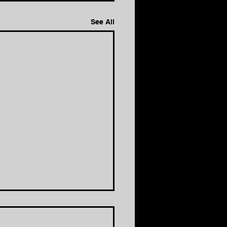
See All