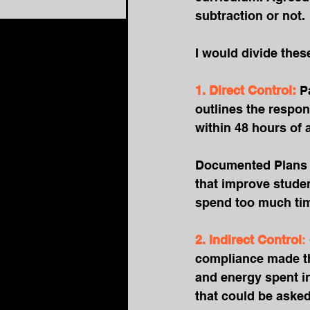
subtraction or not.
I would divide thes
1. Direct Control:
P
outlines the respon
within 48 hours of 
Documented Plans –
that improve stude
spend too much tim
2. Indirect Control
: 
compliance made the
and energy spent in
that could be asked