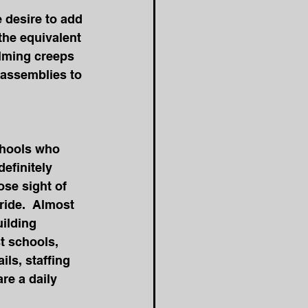
e desire to add 
the equivalent 
elming creeps 
 assemblies to 
chools who 
efinitely 
se sight of 
ride.  Almost 
ilding 
t schools, 
ls, staffing 
re a daily 