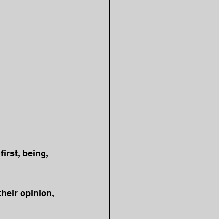
first, being, 
heir opinion, 