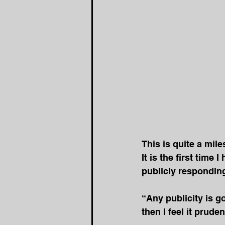
This is quite a mile
It is the first time 
publicly responding
“Any publicity is go
then I feel it prude