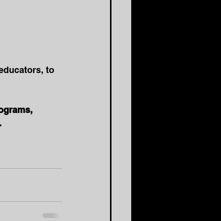
educators, to 
rograms, 
.