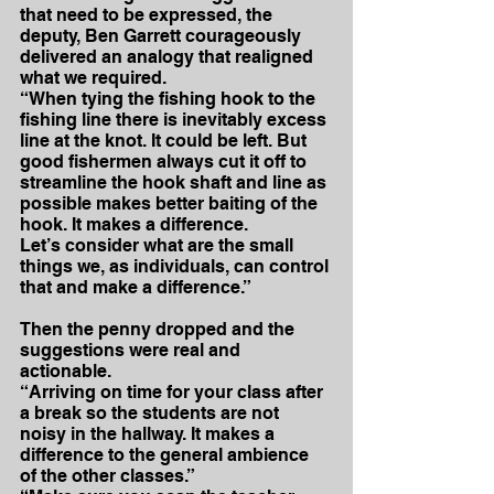
that need to be expressed, the 
deputy, Ben Garrett courageously 
delivered an analogy that realigned 
what we required.
“When tying the fishing hook to the 
fishing line there is inevitably excess 
line at the knot. It could be left. But 
good fishermen always cut it off to 
streamline the hook shaft and line as 
possible makes better baiting of the 
hook. It makes a difference.
Let’s consider what are the small 
things we, as individuals, can control 
that and make a difference.”
Then the penny dropped and the 
suggestions were real and 
actionable.
“Arriving on time for your class after 
a break so the students are not 
noisy in the hallway. It makes a 
difference to the general ambience 
of the other classes.”