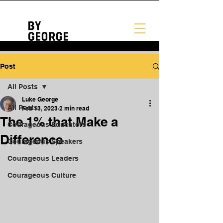
Post
All Posts
Luke George
All Posts
Feb 13, 2023
2 min read
The 1% that Make a
Courageous Educators
Difference
Courageous Speakers
Courageous Leaders
Courageous Culture