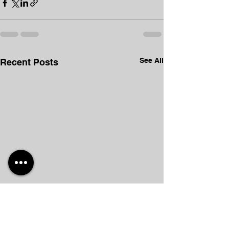
See All
Recent Posts