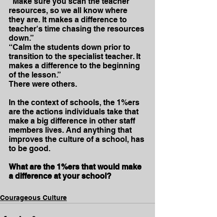
“Make sure you scan the teacher 
resources, so we all know where 
they are. It makes a difference to 
teacher's time chasing the resources 
down.”
“Calm the students down prior to 
transition to the specialist teacher. It 
makes a difference to the beginning 
of the lesson.”
There were others.
In the context of schools, the 1%ers 
are the actions individuals take that 
make a big difference in other staff 
members lives. And anything that 
improves the culture of a school, has 
to be good.
What are the 1%ers that would make 
a difference at your school?
Courageous Culture