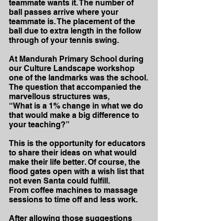
teammate wants it. The number of 
ball passes arrive where your 
teammate is. The placement of the 
ball due to extra length in the follow 
through of your tennis swing.
At Mandurah Primary School during 
our Culture Landscape workshop 
one of the landmarks was the school.
The question that accompanied the 
marvellous structures was,
“What is a 1% change in what we do 
that would make a big difference to 
your teaching?”
This is the opportunity for educators 
to share their ideas on what would 
make their life better. Of course, the 
flood gates open with a wish list that 
not even Santa could fulfill.
From coffee machines to massage 
sessions to time off and less work.
After allowing those suggestions 