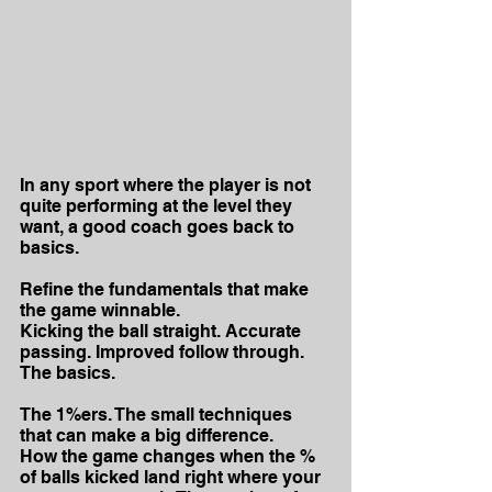
In any sport where the player is not 
quite performing at the level they 
want, a good coach goes back to 
basics.
Refine the fundamentals that make 
the game winnable. 
Kicking the ball straight. Accurate 
passing. Improved follow through.
The basics.
The 1%ers. The small techniques 
that can make a big difference.
How the game changes when the % 
of balls kicked land right where your 