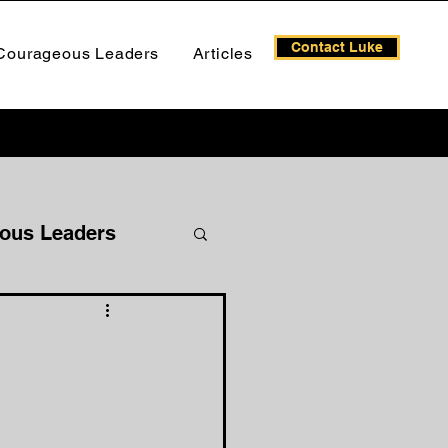
Contact Luke
Courageous Leaders
Articles
ous Leaders