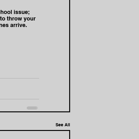
hool issue; 
 to throw your 
es arrive.
See All