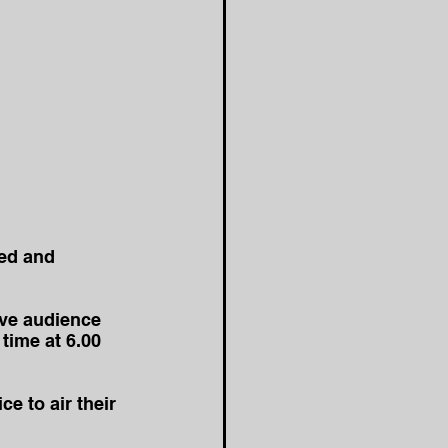
ed and 
ive audience 
time at 6.00 
e to air their 