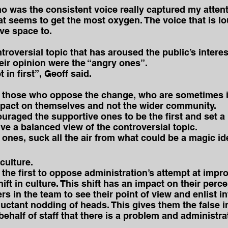
ho was the consistent voice really captured my attent
hat seems to get the most oxygen. The voice that is lo
ive space to.
roversial topic that has aroused the public’s interest,
heir opinion were the “angry ones”.
in first”, Geoff said.
 those who oppose the change, who are sometimes il
mpact on themselves and not the wider community.
uraged the supportive ones to be the first and set a 
ive a balanced view of the controversial topic.
y ones, suck all the air from what could be a magic id
 culture.
the first to oppose administration’s attempt at impr
ift in culture. This shift has an impact on their perc
s in the team to see their point of view and enlist i
uctant nodding of heads. This gives them the false in
behalf of staff that there is a problem and administra