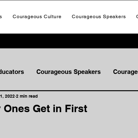
s
Courageous Culture
Courageous Speakers
ducators
Courageous Speakers
Courage
1, 2022
2 min read
 Ones Get in First