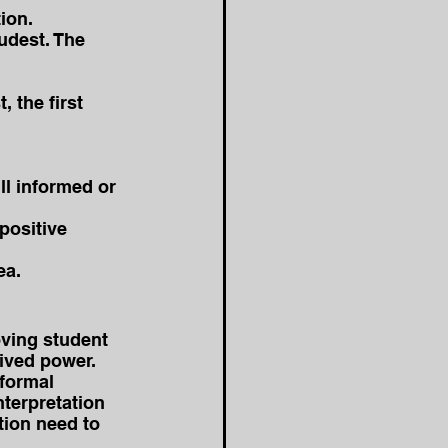
ion. 
udest. The 
 the first 
l informed or 
positive 
ea.
oving student 
eived power.
nformal 
terpretation 
tion need to 