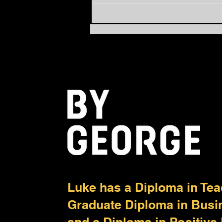
How to Move from Busy to
Balanced: The Power of
PACE
Luke has a Diploma in Tea
Graduate Diploma in Bus