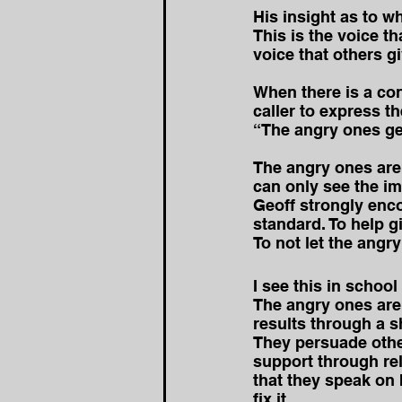
His insight as to w
This is the voice t
voice that others g
When there is a cont
caller to express t
“The angry ones get 
The angry ones are
can only see the i
Geoff strongly enco
standard. To help g
To not let the angr
I see this in school
The angry ones are 
results through a sh
They persuade other
support through rel
that they speak on 
fix it.