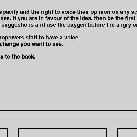
pacity and the right to voice their opinion on any sc
nes. If you are in favour of the idea, then be the first
 suggestions and use the oxygen before the angry on
empowers staff to have a voice. 
e change you want to see.
s to the back.