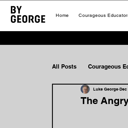
Home
Courageous Educator
All Posts
Courageous E
Courageous Culture
Luke George
Dec 
The Angry