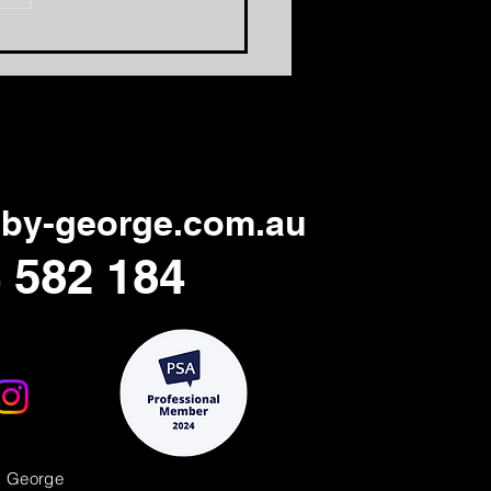
to Make Professional
ning Days Relevant
in
by-george.com.au
 582 184
y George