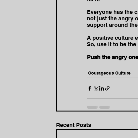
Everyone has the ca
not just the angry o
support around the
A positive culture 
So, use it to be th
Push the angry one
Courageous Culture
Recent Posts