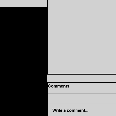
Comments
Write a comment...