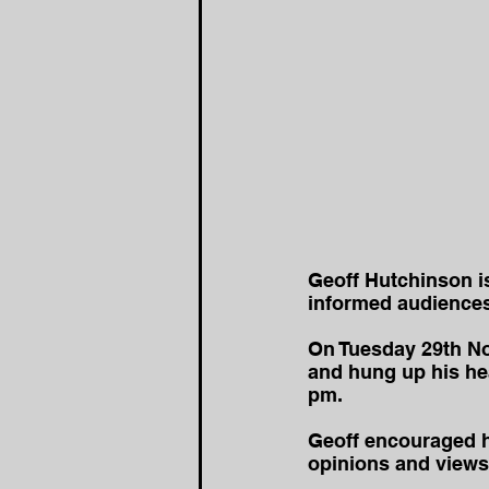
Geoff Hutchinson i
informed audiences 
On Tuesday 29th Nov
and hung up his hea
pm.
Geoff encouraged his
opinions and views 