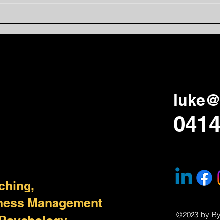
Feedback Leads to Fidelity
How 
Lear
Aga
luke@
0414
ching,
iness Management
©2023 by B