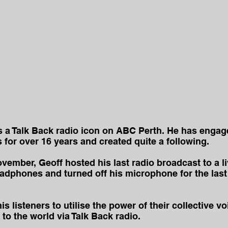
s a Talk Back radio icon on ABC Perth. He has engag
for over 16 years and created quite a following.
ember, Geoff hosted his last radio broadcast to a l
dphones and turned off his microphone for the last 
 listeners to utilise the power of their collective voic
to the world via Talk Back radio.