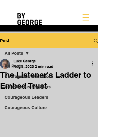
Post
All Posts
Luke George
All Posts
Aug 8, 2023
2 min read
The Listener's Ladder to
Courageous Educators
Embed Trust
Courageous Speakers
Courageous Leaders
Courageous Culture