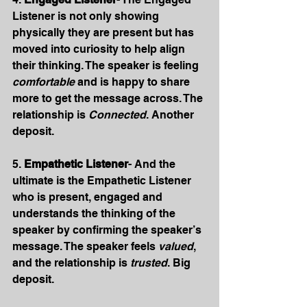
Listener is not only showing 
physically they are present but has 
moved into curiosity to help align 
their thinking. The speaker is feeling 
comfortable
 and is happy to share 
more to get the message across. The 
relationship is 
Connected
. Another 
deposit.
5. 
Empathetic Listener
- And the 
ultimate is the Empathetic Listener 
who is present, engaged and 
understands the thinking of the 
speaker by confirming the speaker’s 
message. The speaker feels 
valued
, 
and the relationship is 
trusted
. Big 
deposit.