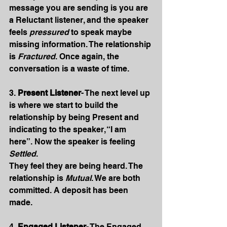
message you are sending is you are 
a Reluctant listener, and the speaker 
feels 
pressured
 to speak maybe 
missing information. The relationship 
is 
Fractured
. Once again, the 
conversation is a waste of time.
3. 
Present Listener
- The next level up 
is where we start to build the 
relationship by being Present and 
indicating to the speaker, “I am 
here”. Now the speaker is feeling 
Settled
.
They feel they are being heard. The 
relationship is 
Mutual
. We are both 
committed. A deposit has been 
made.
4. 
Engaged Listener
- The Engaged 