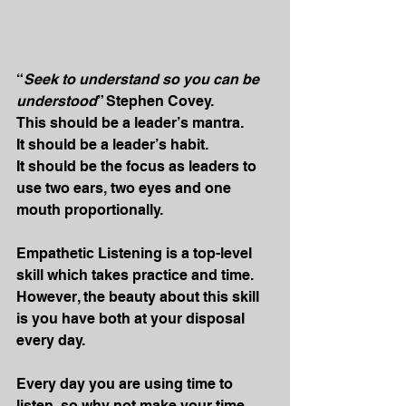
“
Seek to understand so you can be 
understood
” Stephen Covey.
This should be a leader’s mantra.
It should be a leader’s habit.
It should be the focus as leaders to 
use two ears, two eyes and one 
mouth proportionally.
Empathetic Listening is a top-level 
skill which takes practice and time. 
However, the beauty about this skill 
is you have both at your disposal 
every day.
Every day you are using time to 
listen, so why not make your time 