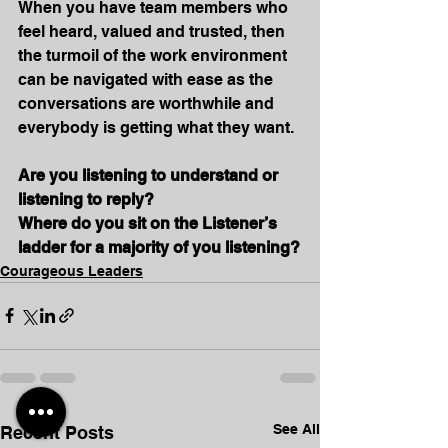
When you have team members who 
feel heard, valued and trusted, then 
the turmoil of the work environment 
can be navigated with ease as the 
conversations are worthwhile and 
everybody is getting what they want.
Are you listening to understand or 
listening to reply?
Where do you sit on the Listener’s 
ladder for a majority of you listening?
Courageous Leaders
See All
Recent Posts