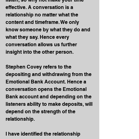
effective. A conversation is a 
relationship no matter what the 
content and timeframe. We only 
know someone by what they do and 
what they say. Hence every 
conversation allows us further 
insight into the other person.
Stephen Covey refers to the 
depositing and withdrawing from the 
Emotional Bank Account. Hence a 
conversation opens the Emotional 
Bank account and depending on the 
listeners ability to make deposits, will 
depend on the strength of the 
relationship. 
I have identified the relationship 