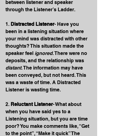
between listener and speaker 
through the Listener’s Ladder.
1. 
Distracted Listener
- Have you 
been in a listening situation where 
your mind was distracted with other 
thoughts? This situation made the 
speaker feel 
ignored
. There were no 
deposits, and the relationship was 
distant
. The information may have 
been conveyed, but not heard. This 
was a waste of time. A Distracted 
Listener is wasting time.
2. 
Reluctant Listener
- What about 
when you have said yes to a 
Listening situation, but you are time 
poor? You make comments like, “Get 
to the point”, “Make it quick” The 