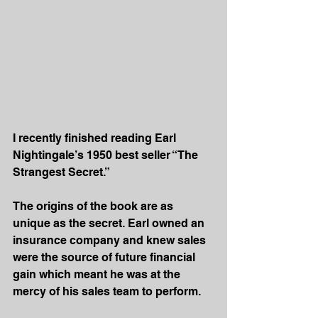
I recently finished reading Earl 
Nightingale’s 1950 best seller “The 
Strangest Secret.”
The origins of the book are as 
unique as the secret. Earl owned an 
insurance company and knew sales 
were the source of future financial 
gain which meant he was at the 
mercy of his sales team to perform.