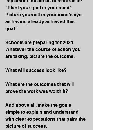
implement the series of mantras is: 
“Plant your goal in your mind'. 
Picture yourself in your mind’s eye 
as having already achieved this 
goal.”
Schools are preparing for 2024. 
Whatever the course of action you 
are taking, picture the outcome.
What will success look like?
What are the outcomes that will 
prove the work was worth it?
And above all, make the goals 
simple to explain and understand 
with clear expectations that paint the 
picture of success.