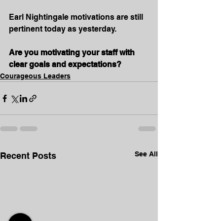
Earl Nightingale motivations are still 
pertinent today as yesterday.
Are you motivating your staff with 
clear goals and expectations?
Courageous Leaders
See All
Recent Posts