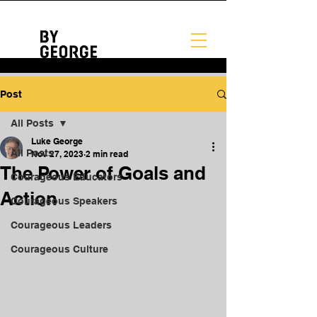
Post
All Posts
Luke George
All Posts
Nov 27, 2023
2 min read
The Power of Goals and
Courageous Educators
Action
Courageous Speakers
Courageous Leaders
Courageous Culture