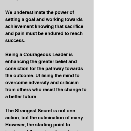
We underestimate the power of 
setting a goal and working towards 
achievement knowing that sacrifice 
and pain must be endured to reach 
success.
Being a Courageous Leader is 
enhancing the greater belief and 
conviction for the pathway towards 
the outcome. Utilising the mind to 
overcome adversity and criticism 
from others who resist the change to 
a better future.
The Strangest Secret is not one 
action, but the culmination of many. 
However, the starting point to 