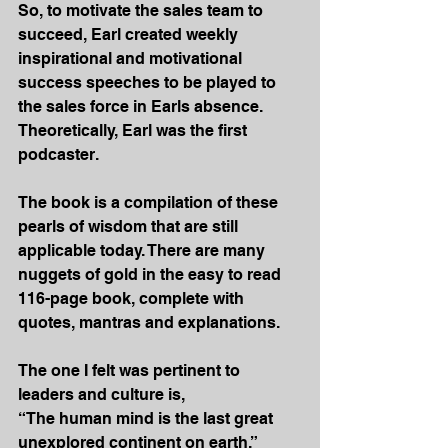
So, to motivate the sales team to 
succeed, Earl created weekly 
inspirational and motivational 
success speeches to be played to 
the sales force in Earls absence. 
Theoretically, Earl was the first 
podcaster.
The book is a compilation of these 
pearls of wisdom that are still 
applicable today. There are many 
nuggets of gold in the easy to read 
116-page book, complete with 
quotes, mantras and explanations.
The one I felt was pertinent to 
leaders and culture is,
“The human mind is the last great 
unexplored continent on earth.”