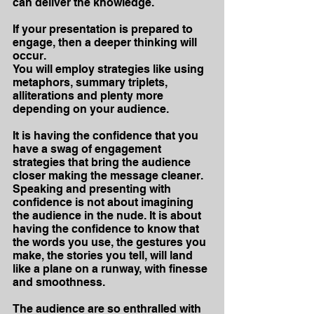
can deliver the knowledge.
If your presentation is prepared to 
engage, then a deeper thinking will 
occur.
You will employ strategies like using 
metaphors, summary triplets, 
alliterations and plenty more 
depending on your audience.
It is having the confidence that you 
have a swag of engagement 
strategies that bring the audience 
closer making the message cleaner. 
Speaking and presenting with 
confidence is not about imagining 
the audience in the nude. It is about 
having the confidence to know that 
the words you use, the gestures you 
make, the stories you tell, will land 
like a plane on a runway, with finesse 
and smoothness.
The audience are so enthralled with 