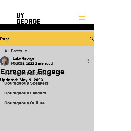
Post
All Posts
Luke George
All Posts
Mar 28, 2023
2 min read
Enrage or Engage
Courageous Educators
Updated:
May 9, 2023
Courageous Speakers
Courageous Leaders
Courageous Culture