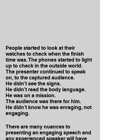
People started to look at their 
watches to check when the finish 
time was. The phones started to light 
up to check in the outside world.
The presenter continued to speak 
on, to the captured audience.
He didn’t see the signs. 
He didn’t read the body language.
He was on a mission. 
The audience was there for him.
He didn’t know he was enraging, not 
engaging.
There are many nuances to 
presenting an engaging speech and 
any experienced speaker will have 