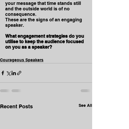
your message that time stands still 
and the outside world is of no 
consequence.
These are the signs of an engaging 
speaker. 
What engagement strategies do you 
utilise to keep the audience focused 
on you as a speaker?
Courageous Speakers
See All
Recent Posts