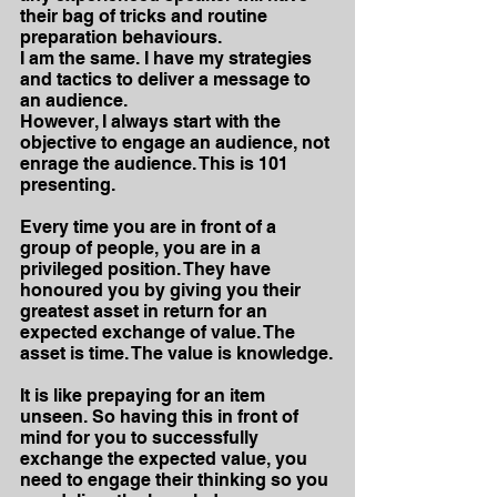
their bag of tricks and routine 
preparation behaviours.
I am the same. I have my strategies 
and tactics to deliver a message to 
an audience.
However, I always start with the 
objective to engage an audience, not 
enrage the audience. This is 101 
presenting.
Every time you are in front of a 
group of people, you are in a 
privileged position. They have 
honoured you by giving you their 
greatest asset in return for an 
expected exchange of value. The 
asset is time. The value is knowledge.
It is like prepaying for an item 
unseen. So having this in front of 
mind for you to successfully 
exchange the expected value, you 
need to engage their thinking so you 